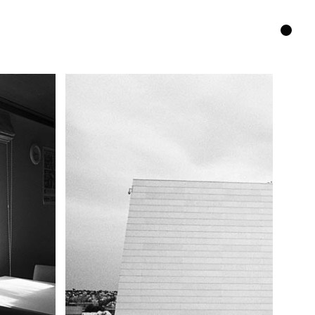
GitHub
Instagram
Contact