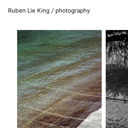
Ruben Lie King
/
photography